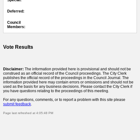
Special:
Deferred:
Council
Members:
Vote Results
Disclaimer:
The information provided here is provisional and should not be
construed as an official record of the Council proceedings. The City Clerk
publishes the official record of the proceedings in the Council Journal. The
information provided here may contain errors or omissions and should not be
used as the basis for any business decisions. Please contact the City Clerk if
you have questions relating to the proceedings of this meeting.
For any questions, comments, or to report a problem with this site please
submit feedback
.
Page last refreshed at 4:05:48 PM