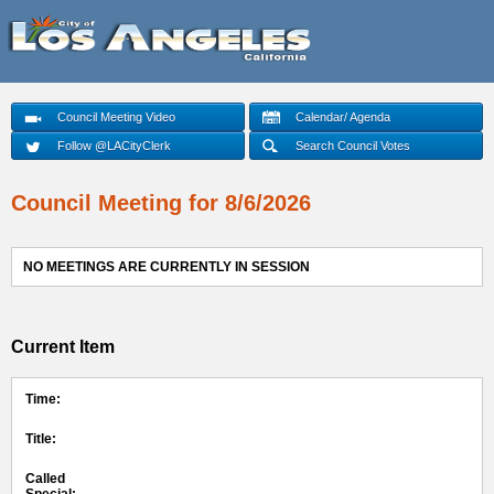
Council Meeting Video
Calendar/ Agenda
Follow @LACityClerk
Search Council Votes
Council Meeting for 8/6/2026
NO MEETINGS ARE CURRENTLY IN SESSION
Current Item
Time:
Title:
Called